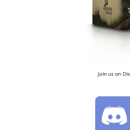
Join us on D