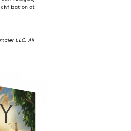
civilization at
maier LLC. All