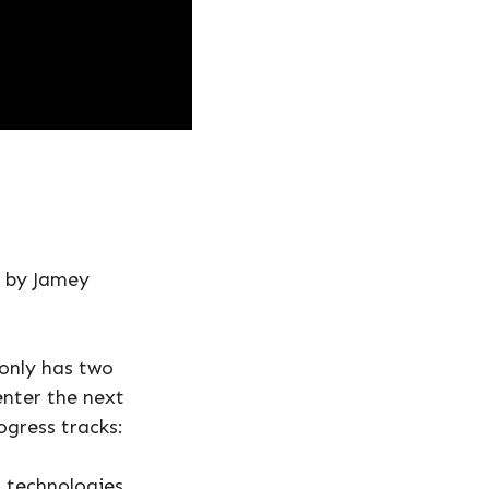
d by Jamey
 only has two
enter the next
ogress tracks:
 technologies,