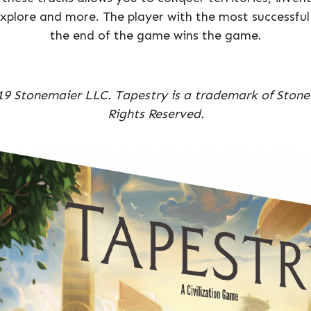
xplore and more. The player with the most successful 
the end of the game wins the game.
9 Stonemaier LLC. Tapestry is a trademark of Stone
Rights Reserved.