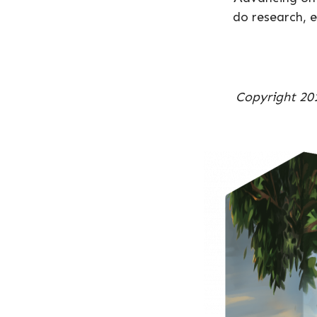
do research, e
Copyright 201