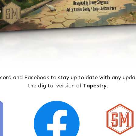
iscord and Facebook to stay up to date with any upda
the digital version of
Tapestry
.