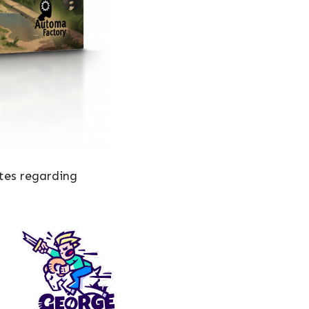
tes regarding