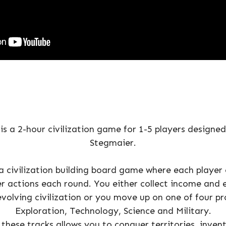
is a 2-hour civilization game for 1-5 players designe
Stegmaier.
 a civilization building board game where each player
er actions each round. You either collect income and 
evolving civilization or you move up on one of four pr
Exploration, Technology, Science and Military.
these tracks allows you to conquer territories, invent