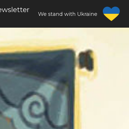
wsletter
We stand with Ukraine