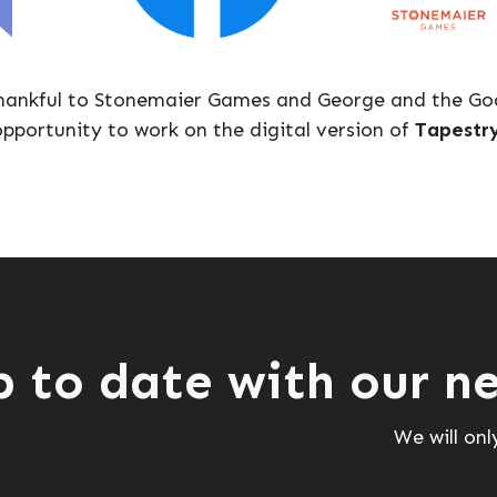
hankful to Stonemaier Games and George and the Goa
pportunity to work on the digital version of
Tapestr
p to date with our ne
We will on