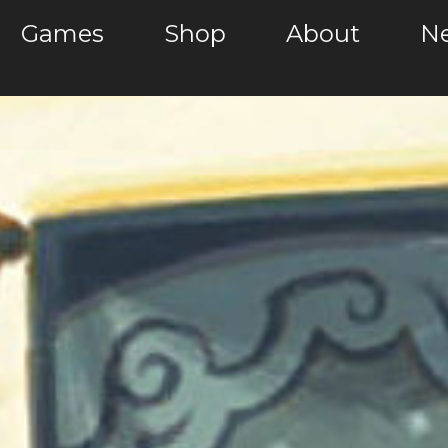
Games
Shop
About
Ne