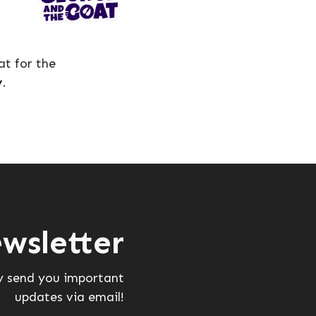
t for the
y
.
wsletter
ly send you important
updates via email!