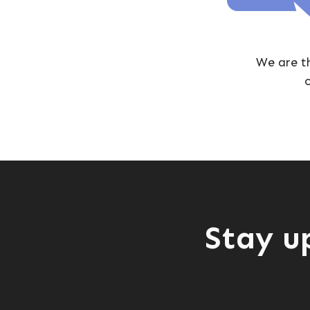
We are t
o
Stay u