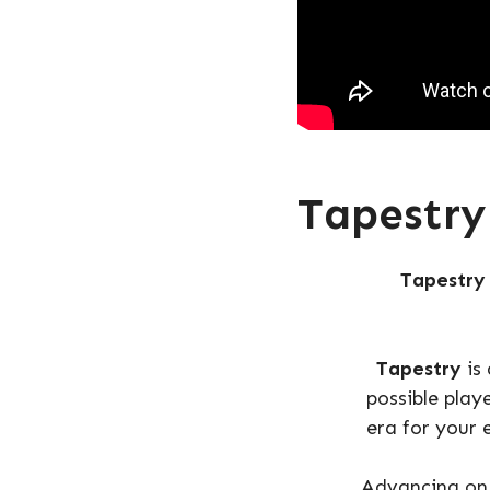
Tapestry
Tapestry
Tapestry
is
possible play
era for your 
Advancing on 