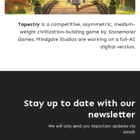
Tapestry
is a competitive, asymmetric, medium-
weight civilization-building game by
Stonemaier
Games
. Mindgate Studios are working on a full-AI
digital version.
Stay up to date with our
newsletter
We will only send you important updates via
email!