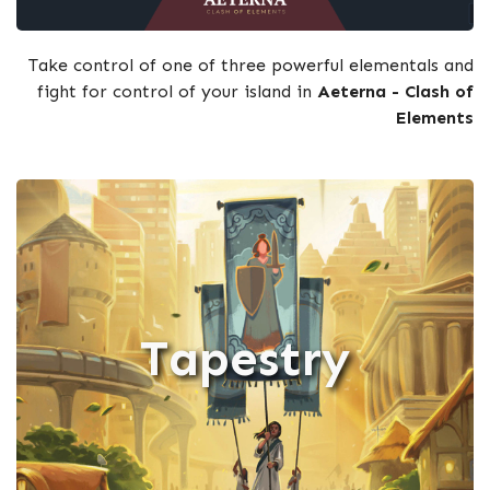
Take control of one of three powerful elementals and
fight for control of your island in
Aeterna - Clash of
Elements
Tapestry