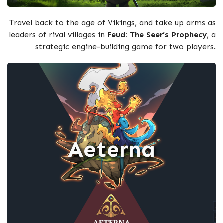
Travel back to the age of Vikings, and take up arms as
leaders of rival villages in
Feud: The Seer’s Prophecy
, a
strategic engine-building game for two players.
Aeterna