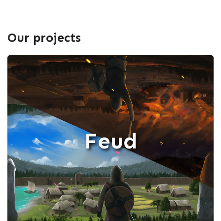
Our projects
Feud